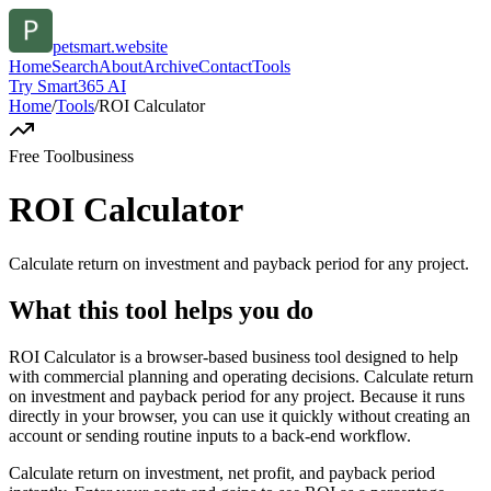
petsmart.website
Home
Search
About
Archive
Contact
Tools
Try Smart365 AI
Home
/
Tools
/
ROI Calculator
Free Tool
business
ROI Calculator
Calculate return on investment and payback period for any project.
What this tool helps you do
ROI Calculator is a browser-based business tool designed to help
with commercial planning and operating decisions. Calculate return
on investment and payback period for any project. Because it runs
directly in your browser, you can use it quickly without creating an
account or sending routine inputs to a back-end workflow.
Calculate return on investment, net profit, and payback period