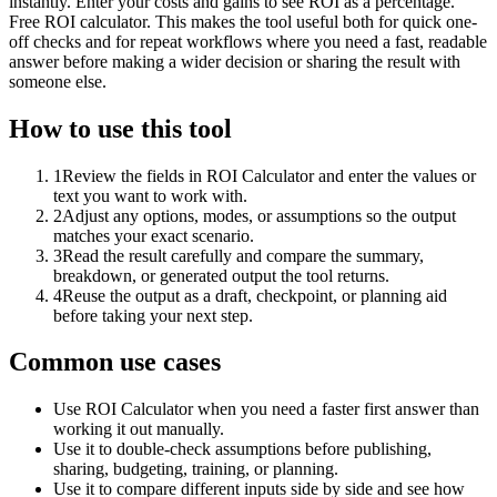
instantly. Enter your costs and gains to see ROI as a percentage.
Free ROI calculator. This makes the tool useful both for quick one-
off checks and for repeat workflows where you need a fast, readable
answer before making a wider decision or sharing the result with
someone else.
How to use this tool
1
Review the fields in ROI Calculator and enter the values or
text you want to work with.
2
Adjust any options, modes, or assumptions so the output
matches your exact scenario.
3
Read the result carefully and compare the summary,
breakdown, or generated output the tool returns.
4
Reuse the output as a draft, checkpoint, or planning aid
before taking your next step.
Common use cases
Use ROI Calculator when you need a faster first answer than
working it out manually.
Use it to double-check assumptions before publishing,
sharing, budgeting, training, or planning.
Use it to compare different inputs side by side and see how