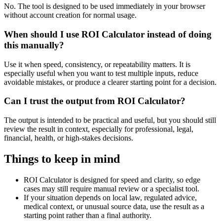
No. The tool is designed to be used immediately in your browser
without account creation for normal usage.
When should I use ROI Calculator instead of doing
this manually?
Use it when speed, consistency, or repeatability matters. It is
especially useful when you want to test multiple inputs, reduce
avoidable mistakes, or produce a clearer starting point for a decision.
Can I trust the output from ROI Calculator?
The output is intended to be practical and useful, but you should still
review the result in context, especially for professional, legal,
financial, health, or high-stakes decisions.
Things to keep in mind
ROI Calculator is designed for speed and clarity, so edge
cases may still require manual review or a specialist tool.
If your situation depends on local law, regulated advice,
medical context, or unusual source data, use the result as a
starting point rather than a final authority.