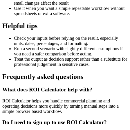
small changes affect the result.
Use it when you want a simple repeatable workflow without
spreadsheets or extra software.
Helpful tips
Check your inputs before relying on the result, especially
units, dates, percentages, and formatting.
Run a second scenario with slightly different assumptions if
you need a safer comparison before acting.
Treat the output as decision support rather than a substitute for
professional judgement in sensitive cases.
Frequently asked questions
What does ROI Calculator help with?
ROI Calculator helps you handle commercial planning and
operating decisions more quickly by turning manual steps into a
simple browser-based workflow.
Do I need to sign up to use ROI Calculator?