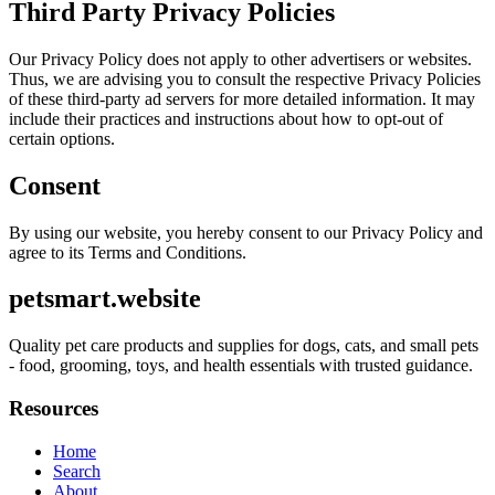
Third Party Privacy Policies
Our Privacy Policy does not apply to other advertisers or websites.
Thus, we are advising you to consult the respective Privacy Policies
of these third-party ad servers for more detailed information. It may
include their practices and instructions about how to opt-out of
certain options.
Consent
By using our website, you hereby consent to our Privacy Policy and
agree to its Terms and Conditions.
petsmart.website
Quality pet care products and supplies for dogs, cats, and small pets
- food, grooming, toys, and health essentials with trusted guidance.
Resources
Home
Search
About