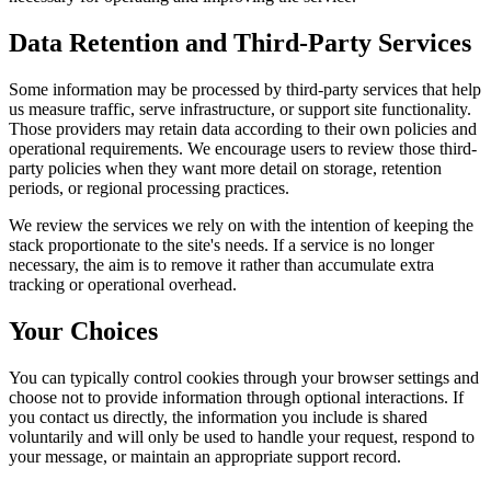
Data Retention and Third-Party Services
Some information may be processed by third-party services that help
us measure traffic, serve infrastructure, or support site functionality.
Those providers may retain data according to their own policies and
operational requirements. We encourage users to review those third-
party policies when they want more detail on storage, retention
periods, or regional processing practices.
We review the services we rely on with the intention of keeping the
stack proportionate to the site's needs. If a service is no longer
necessary, the aim is to remove it rather than accumulate extra
tracking or operational overhead.
Your Choices
You can typically control cookies through your browser settings and
choose not to provide information through optional interactions. If
you contact us directly, the information you include is shared
voluntarily and will only be used to handle your request, respond to
your message, or maintain an appropriate support record.