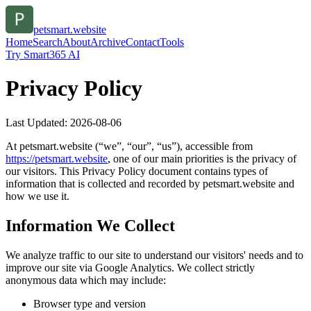
petsmart.website
Home
Search
About
Archive
Contact
Tools
Try Smart365 AI
Privacy Policy
Last Updated:
2026-08-06
At
petsmart.website
(“we”, “our”, “us”), accessible from
https://
petsmart.website
, one of our main priorities is the privacy of
our visitors. This Privacy Policy document contains types of
information that is collected and recorded by
petsmart.website
and
how we use it.
Information We Collect
We analyze traffic to our site to understand our visitors' needs and to
improve our site via Google Analytics. We collect strictly
anonymous data which may include:
Browser type and version