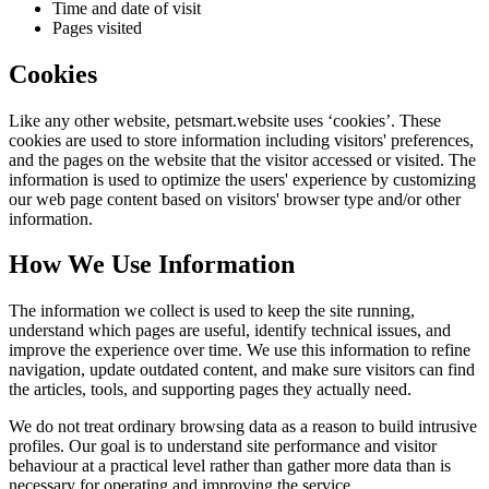
Time and date of visit
Pages visited
Cookies
Like any other website,
petsmart.website
uses ‘cookies’. These
cookies are used to store information including visitors' preferences,
and the pages on the website that the visitor accessed or visited. The
information is used to optimize the users' experience by customizing
our web page content based on visitors' browser type and/or other
information.
How We Use Information
The information we collect is used to keep the site running,
understand which pages are useful, identify technical issues, and
improve the experience over time. We use this information to refine
navigation, update outdated content, and make sure visitors can find
the articles, tools, and supporting pages they actually need.
We do not treat ordinary browsing data as a reason to build intrusive
profiles. Our goal is to understand site performance and visitor
behaviour at a practical level rather than gather more data than is
necessary for operating and improving the service.