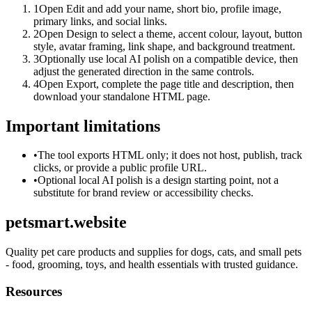
1
Open Edit and add your name, short bio, profile image,
primary links, and social links.
2
Open Design to select a theme, accent colour, layout, button
style, avatar framing, link shape, and background treatment.
3
Optionally use local AI polish on a compatible device, then
adjust the generated direction in the same controls.
4
Open Export, complete the page title and description, then
download your standalone HTML page.
Important limitations
•
The tool exports HTML only; it does not host, publish, track
clicks, or provide a public profile URL.
•
Optional local AI polish is a design starting point, not a
substitute for brand review or accessibility checks.
petsmart.website
Quality pet care products and supplies for dogs, cats, and small pets
- food, grooming, toys, and health essentials with trusted guidance.
Resources