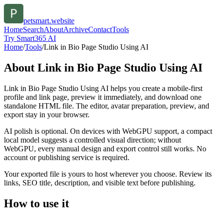
petsmart.website
Home
Search
About
Archive
Contact
Tools
Try Smart365 AI
Home
/
Tools
/
Link in Bio Page Studio Using AI
About
Link in Bio Page Studio Using AI
Link in Bio Page Studio Using AI helps you create a mobile-first
profile and link page, preview it immediately, and download one
standalone HTML file. The editor, avatar preparation, preview, and
export stay in your browser.
AI polish is optional. On devices with WebGPU support, a compact
local model suggests a controlled visual direction; without
WebGPU, every manual design and export control still works. No
account or publishing service is required.
Your exported file is yours to host wherever you choose. Review its
links, SEO title, description, and visible text before publishing.
How to use it