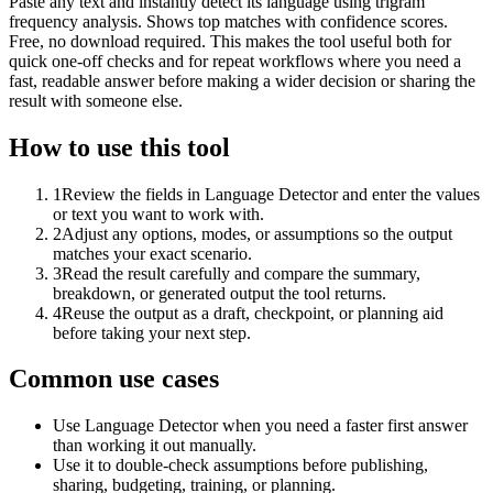
Paste any text and instantly detect its language using trigram
frequency analysis. Shows top matches with confidence scores.
Free, no download required. This makes the tool useful both for
quick one-off checks and for repeat workflows where you need a
fast, readable answer before making a wider decision or sharing the
result with someone else.
How to use this tool
1
Review the fields in Language Detector and enter the values
or text you want to work with.
2
Adjust any options, modes, or assumptions so the output
matches your exact scenario.
3
Read the result carefully and compare the summary,
breakdown, or generated output the tool returns.
4
Reuse the output as a draft, checkpoint, or planning aid
before taking your next step.
Common use cases
Use Language Detector when you need a faster first answer
than working it out manually.
Use it to double-check assumptions before publishing,
sharing, budgeting, training, or planning.