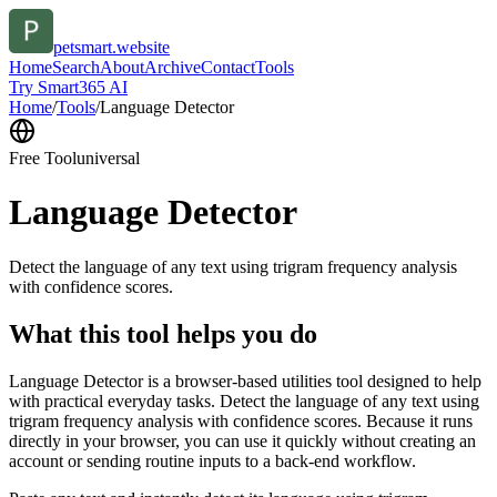
petsmart.website
Home
Search
About
Archive
Contact
Tools
Try Smart365 AI
Home
/
Tools
/
Language Detector
Free Tool
universal
Language Detector
Detect the language of any text using trigram frequency analysis
with confidence scores.
What this tool helps you do
Language Detector is a browser-based utilities tool designed to help
with practical everyday tasks. Detect the language of any text using
trigram frequency analysis with confidence scores. Because it runs
directly in your browser, you can use it quickly without creating an
account or sending routine inputs to a back-end workflow.