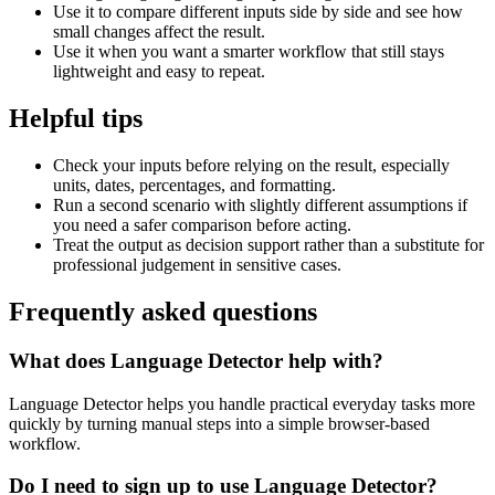
Use it to compare different inputs side by side and see how
small changes affect the result.
Use it when you want a smarter workflow that still stays
lightweight and easy to repeat.
Helpful tips
Check your inputs before relying on the result, especially
units, dates, percentages, and formatting.
Run a second scenario with slightly different assumptions if
you need a safer comparison before acting.
Treat the output as decision support rather than a substitute for
professional judgement in sensitive cases.
Frequently asked questions
What does Language Detector help with?
Language Detector helps you handle practical everyday tasks more
quickly by turning manual steps into a simple browser-based
workflow.
Do I need to sign up to use Language Detector?