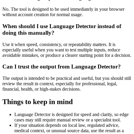
No. The tool is designed to be used immediately in your browser
without account creation for normal usage.
When should I use Language Detector instead of
doing this manually?
Use it when speed, consistency, or repeatability matters. It is
especially useful when you want to test multiple inputs, reduce
avoidable mistakes, or produce a clearer starting point for a decision.
Can I trust the output from Language Detector?
The output is intended to be practical and useful, but you should still
review the result in context, especially for professional, legal,
financial, health, or high-stakes decisions.
Things to keep in mind
Language Detector is designed for speed and clarity, so edge
cases may still require manual review or a specialist tool.
If your situation depends on local law, regulated advice,
medical context, or unusual source data, use the result as a